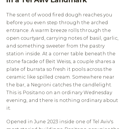
The scent of wood fired dough reaches you
before you even step through the arched
entrance. A warm breeze rolls through the
open courtyard, carrying notes of basil, garlic,
and something sweeter from the pastry
station inside. At a corner table beneath the
stone facade of Beit Weiss, a couple shares a
plate of burrata so fresh it pools across the
ceramic like spilled cream. Somewhere near
the bar, a Negroni catches the candlelight.
This is Positano on an ordinary Wednesday
evening, and there is nothing ordinary about
it.
Opened in June 2023 inside one of Tel Aviv's