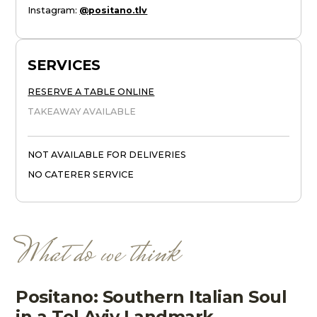
Instagram
:
@positano.tlv
SERVICES
RESERVE A TABLE ONLINE
TAKEAWAY AVAILABLE
NOT AVAILABLE FOR DELIVERIES
NO CATERER SERVICE
What do we think
Positano: Southern Italian Soul
in a Tel Aviv Landmark