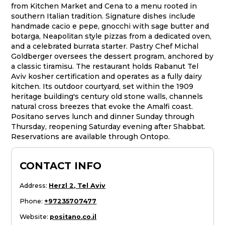
from Kitchen Market and Cena to a menu rooted in
southern Italian tradition. Signature dishes include
handmade cacio e pepe, gnocchi with sage butter and
botarga, Neapolitan style pizzas from a dedicated oven,
and a celebrated burrata starter. Pastry Chef Michal
Goldberger oversees the dessert program, anchored by
a classic tiramisu. The restaurant holds Rabanut Tel
Aviv kosher certification and operates as a fully dairy
kitchen. Its outdoor courtyard, set within the 1909
heritage building's century old stone walls, channels
natural cross breezes that evoke the Amalfi coast.
Positano serves lunch and dinner Sunday through
Thursday, reopening Saturday evening after Shabbat.
Reservations are available through Ontopo.
CONTACT INFO
Address
:
Herzl 2, Tel Aviv
Phone
:
+97235707477
Website
:
positano.co.il