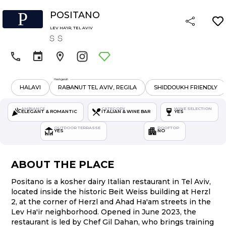
P
POSITANO
LEV HA'IR
,
TEL AVIV
Hashgarah
HALAVI
RABANUT TEL AVIV, REGILA
SHIDDOUKH FRIENDLY
AMBIANCE
CATEGORY
WINE SELECTION
ELEGANT & ROMANTIC
ITALIAN & WINE BAR
YES
OUTDOOR TERRASSE
ROOFTOP
YES
NO
ABOUT THE PLACE
Positano is a kosher dairy Italian restaurant in Tel Aviv,
located inside the historic Beit Weiss building at Herzl
2, at the corner of Herzl and Ahad Ha'am streets in the
Lev Ha'ir neighborhood. Opened in June 2023, the
restaurant is led by Chef Gil Dahan, who brings training