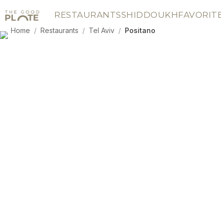
RESTAURANTS
SHIDDOUKH
FAVORIT
Home
/
Restaurants
/
Tel Aviv
/
Positano