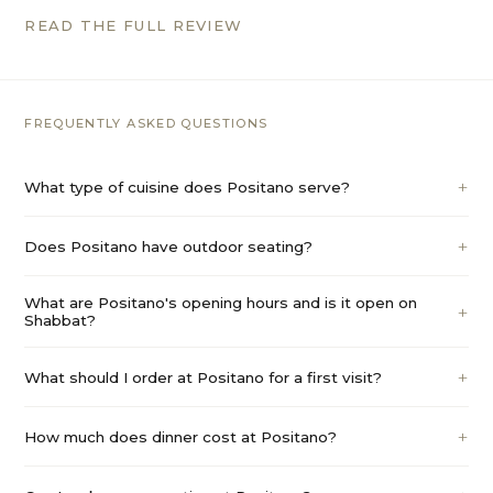
READ THE FULL REVIEW
FREQUENTLY ASKED QUESTIONS
What type of cuisine does Positano serve?
Does Positano have outdoor seating?
What are Positano's opening hours and is it open on
Shabbat?
What should I order at Positano for a first visit?
How much does dinner cost at Positano?