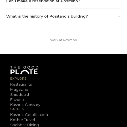
Can I make a reservation at Positano?
What is the history of Positano's building?
Work at
Positano
EXPLORE
Restaurants
Magazine
Shiddoukh
Favorites
Kashrut Glossary
GUIDES
Kashrut Certification
Kosher Travel
Shabbat Dining