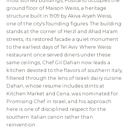
most storied buildings, Positano occupies the
ground floor of Maison Weiss, a heritage
structure built in 1909 by Akiva Aryeh Weiss,
one of the city's founding figures. The building
stands at the corner of Herzl and Ahad Ha'am
streets, its restored facade a quiet monument
to the earliest days of Tel Aviv. Where Weiss
restaurant once served diners under these
same ceilings, Chef Gil Dahan now leads a
kitchen devoted to the flavors of southern Italy,
filtered through the lens of Israeli dairy cuisine.
Dahan, whose resume includes stints at
Kitchen Market and Cena, was nominated for
Promising Chef in Israel, and his approach
here is one of disciplined respect for the
southern Italian canon rather than
reinvention.