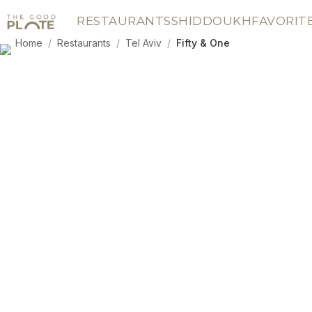
RESTAURANTS
SHIDDOUKH
FAVORIT
Home
/
Restaurants
/
Tel Aviv
/
Fifty & One