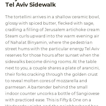
Tel Aviv Sidewalk
The tortellini arrives in a shallow ceramic bowl,
glossy with spiced butter, flecked with sage,
cradling a filling of Jerusalem artichoke cream.
Steam curls upward into the warm evening air
of Nahalat Binyamin, where the pedestrian
street hums with the particular energy Tel Aviv
reserves for those hours after sunset when the
sidewalks become dining rooms. At the table
next to you, a couple shares a plate of arancini,
their forks cracking through the golden crust
to reveal molten cores of mozzarella and
parmesan. A bartender behind the small
indoor counter uncorks a bottle of Sangiovese
with practiced ease. This is Fifty & One on a