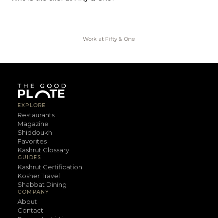
Work at
Fifty & One
EXPLORE
Restaurants
Magazine
Shiddoukh
Favorites
Kashrut Glossary
GUIDES
Kashrut Certification
Kosher Travel
Shabbat Dining
COMPANY
About
Contact