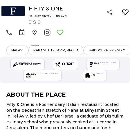
F
FIFTY & ONE
NAHALAT BINYAMIN
,
TEL AVIV
Hashgarah
HALAVI
RABANUT TEL AVIV, REGILA
SHIDDOUKH FRIENDLY
AMBIANCE
CATEGORY
WINE SELECTION
TRENDY & COZY
ITALIAN
YES
OUTDOOR TERRASSE
ROOFTOP
YES
NO
ABOUT THE PLACE
Fifty & One is a kosher dairy Italian restaurant located
on the pedestrian stretch of Nahalat Binyamin Street
in Tel Aviv, led by Chef Bar Israel, a graduate of Bishulim
culinary school who previously cooked at Lucerna in
Jerusalem. The menu centers on handmade fresh