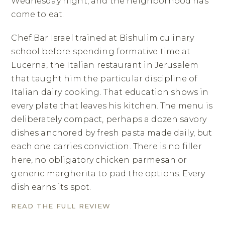
Wednesday night, and the neighborhood has
come to eat.
Chef Bar Israel trained at Bishulim culinary
school before spending formative time at
Lucerna, the Italian restaurant in Jerusalem
that taught him the particular discipline of
Italian dairy cooking. That education shows in
every plate that leaves his kitchen. The menu is
deliberately compact, perhaps a dozen savory
dishes anchored by fresh pasta made daily, but
each one carries conviction. There is no filler
here, no obligatory chicken parmesan or
generic margherita to pad the options. Every
dish earns its spot.
READ THE FULL REVIEW