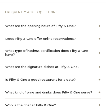
FREQUENTLY ASKED QUESTIONS
What are the opening hours of Fifty & One?
Does Fifty & One offer online reservations?
What type of kashrut certification does Fifty & One
have?
What are the signature dishes at Fifty & One?
Is Fifty & One a good restaurant for a date?
What kind of wine and drinks does Fifty & One serve?
Who is the chef at Fifty & One?