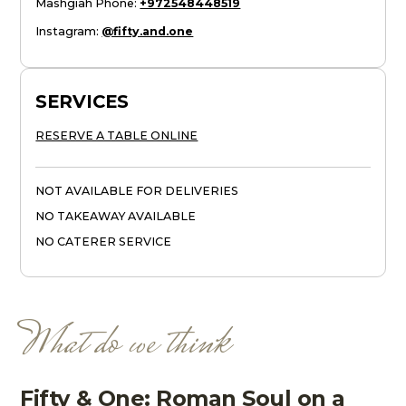
Mashgiah Phone
:
+972548448519
Instagram
:
@fifty.and.one
SERVICES
RESERVE A TABLE ONLINE
NOT AVAILABLE FOR DELIVERIES
NO TAKEAWAY AVAILABLE
NO CATERER SERVICE
What do we think
Fifty & One: Roman Soul on a