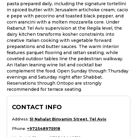
pasta prepared daily, including the signature tortellini
in spiced butter with Jerusalem artichoke cream, cacio
e pepe with pecorino and toasted black pepper, and
corn arancini with a molten mozzarella core. Under
Rabanut Tel Aviv supervision at the Regila level, the
dairy kitchen transforms kosher constraints into
creative Italian cooking with vegetable forward
preparations and butter sauces. The warm interior
features parquet flooring and rattan seating, while
coveted outdoor tables line the pedestrian walkway.
An Italian leaning wine list and cocktail bar
complement the food. Open Sunday through Thursday
evenings and Saturday night after Shabbat.
Reservations through Ontopo are strongly
recommended for terrace seating.
CONTACT INFO
Address
:
51 Nahalat Binyamin Street, Tel Aviv
Phone
:
+972548975918