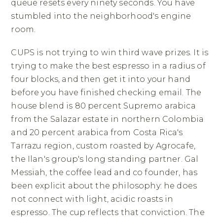
queue resets every ninety seconds. You have
stumbled into the neighborhood's engine
room.
CUPS is not trying to win third wave prizes. It is
trying to make the best espresso in a radius of
four blocks, and then get it into your hand
before you have finished checking email. The
house blend is 80 percent Supremo arabica
from the Salazar estate in northern Colombia
and 20 percent arabica from Costa Rica's
Tarrazu region, custom roasted by Agrocafe,
the Ilan's group's long standing partner. Gal
Messiah, the coffee lead and co founder, has
been explicit about the philosophy: he does
not connect with light, acidic roasts in
espresso. The cup reflects that conviction. The