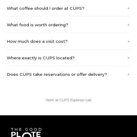
What coffee should I order at CUPS?
What food is worth ordering?
How much does a visit cost?
Where exactly is CUPS located?
Does CUPS take reservations or offer delivery?
Work at
CUPS Espresso Lab