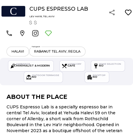
C
CUPS ESPRESSO LAB
LEV HA'IR
,
TEL AVIV
Hashgarah
HALAVI
RABANUT TEL AVIV, REGILA
AMBIANCE
CATEGORY
WINE SELECTION
MINIMALIST & MODERN
CAFE
NO
OUTDOOR TERRASSE
ROOFTOP
NO
NO
ABOUT THE PLACE
CUPS Espresso Lab is a specialty espresso bar in
central Tel Aviv, located at Yehuda Halevi 59 on the
corner of Allenby, a short walk from Rothschild
Boulevard in the Lev Ha'ir neighborhood. Opened in
November 2023 as a boutique offshoot of the veteran