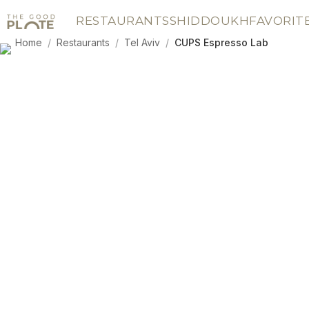
RESTAURANTS
SHIDDOUKH
FAVORIT
Home
/
Restaurants
/
Tel Aviv
/
CUPS Espresso Lab