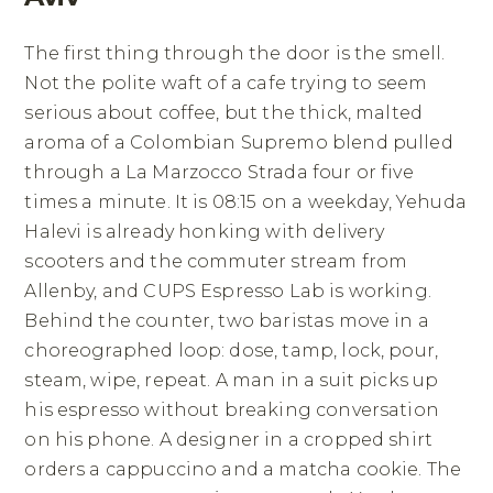
The first thing through the door is the smell.
Not the polite waft of a cafe trying to seem
serious about coffee, but the thick, malted
aroma of a Colombian Supremo blend pulled
through a La Marzocco Strada four or five
times a minute. It is 08:15 on a weekday, Yehuda
Halevi is already honking with delivery
scooters and the commuter stream from
Allenby, and CUPS Espresso Lab is working.
Behind the counter, two baristas move in a
choreographed loop: dose, tamp, lock, pour,
steam, wipe, repeat. A man in a suit picks up
his espresso without breaking conversation
on his phone. A designer in a cropped shirt
orders a cappuccino and a matcha cookie. The