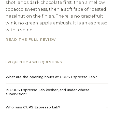
shot lands dark chocolate first, then a mellow
tobacco sweetness, then a soft fade of roasted
hazelnut on the finish. There is no grapefruit
wink, no green apple ambush. It is an espresso
with a spine.
READ THE FULL REVIEW
FREQUENTLY ASKED QUESTIONS
What are the opening hours at CUPS Espresso Lab?
Is CUPS Espresso Lab kosher, and under whose
supervision?
Who runs CUPS Espresso Lab?