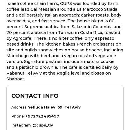
Israeli coffee chain Ilan's, CUPS was founded by Ilan's
coffee lead Gal Messiah around a La Marzocco Strada
and a deliberately Italian approach: darker roasts, body
over acidity, and fast service. The house blend is 80
percent Supremo arabica from Salazar in Colombia and
20 percent arabica from Tarrazu in Costa Rica, roasted
by Agrocafe. There is no filter coffee, only espresso
based drinks. The kitchen bakes French croissants on
site and builds sandwiches on house brioche, including
Manchego with beet and a vegan roasted vegetable
version. Signature pastries include a matcha cookie
and a pistachio brownie. The cafe is certified dairy by
Rabanut Tel Aviv at the Regila level and closes on
Shabbat.
CONTACT INFO
Address
:
Yehuda Halevi 59, Tel Aviv
Phone
:
+972722495497
Instagram
:
@cups_tlv