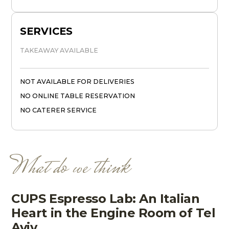
SERVICES
TAKEAWAY AVAILABLE
NOT AVAILABLE FOR DELIVERIES
NO ONLINE TABLE RESERVATION
NO CATERER SERVICE
What do we think
CUPS Espresso Lab: An Italian
Heart in the Engine Room of Tel
Aviv