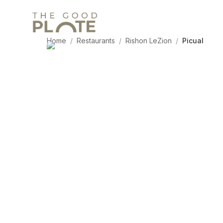
Home
/
Restaurants
/
Rishon LeZion
/
Picual