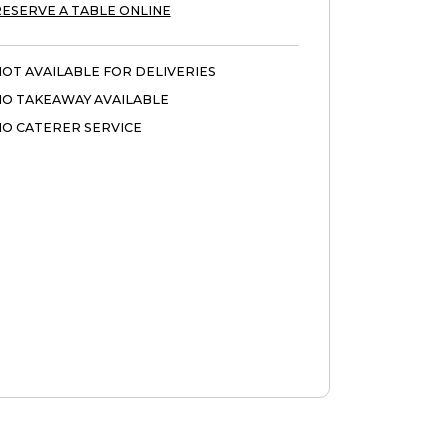
ESERVE A TABLE ONLINE
OT AVAILABLE FOR DELIVERIES
NO TAKEAWAY AVAILABLE
O CATERER SERVICE