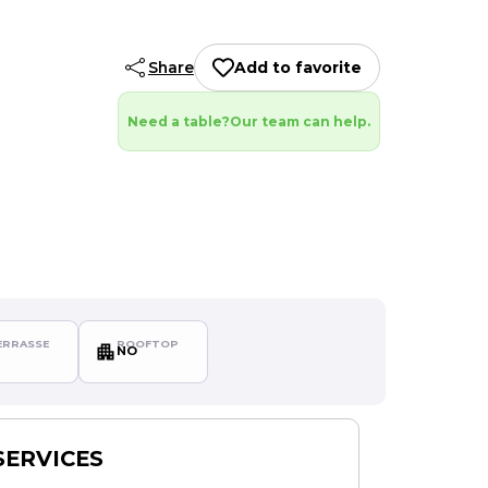
Share
Add to favorite
Need a table?
Our team can help.
RRASSE
ROOFTOP
NO
SERVICES