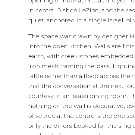
opening minute at Picual, the year o
in central Rishon LeZion, and the rest
quiet, anchored in a single Israeli oli
The space was drawn by designer Hai
into the open kitchen. Walls are finis
earth, with creek stones embedded at
iron mesh framing the pass. Lightin
table rather than a flood across the
that the conversation at the next fo
courtesy in an Israeli dining room. 
nothing on the wall is decorative, ev
olive tree at the centre is the one s
only the diners booked for the singl