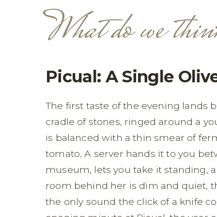
What do we thin
Picual: A Single Oliv
The first taste of the evening lands 
cradle of stones, ringed around a you
is balanced with a thin smear of fe
tomato. A server hands it to you bet
museum, lets you take it standing, a
room behind her is dim and quiet, th
the only sound the click of a knife 