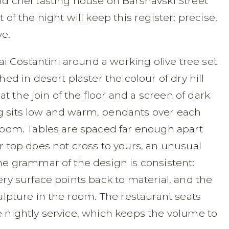
ld chef tasting house on Barshavski Street
 of the night will keep this register: precise,
ve.
 Costantini around a working olive tree set
hed in desert plaster the colour of dry hill
 the join of the floor and a screen of dark
g sits low and warm, pendants over each
 room. Tables are spaced far enough apart
ur top does not cross to yours, an unusual
The grammar of the design is consistent:
ery surface points back to material, and the
culpture in the room. The restaurant seats
e nightly service, which keeps the volume to