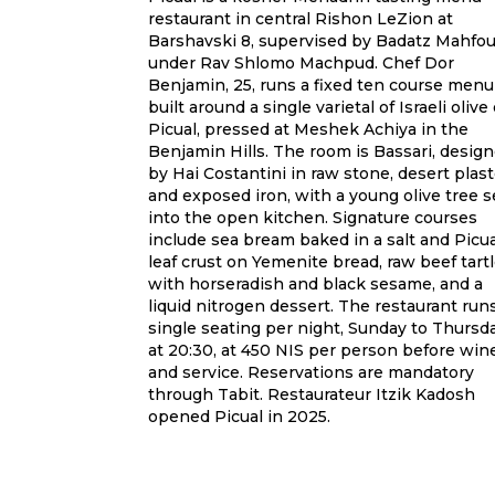
restaurant in central Rishon LeZion at
Barshavski 8, supervised by Badatz Mahfo
under Rav Shlomo Machpud. Chef Dor
Benjamin, 25, runs a fixed ten course menu
built around a single varietal of Israeli olive o
Picual, pressed at Meshek Achiya in the
Benjamin Hills. The room is Bassari, desig
by Hai Costantini in raw stone, desert plast
and exposed iron, with a young olive tree s
into the open kitchen. Signature courses
include sea bream baked in a salt and Picua
leaf crust on Yemenite bread, raw beef tartl
with horseradish and black sesame, and a
liquid nitrogen dessert. The restaurant run
single seating per night, Sunday to Thursd
at 20:30, at 450 NIS per person before win
and service. Reservations are mandatory
through Tabit. Restaurateur Itzik Kadosh
opened Picual in 2025.