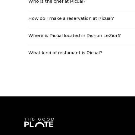
Who is the chef at Picual?
How do I make a reservation at Picual?
Where is Picual located in Rishon LeZion?
What kind of restaurant is Picual?