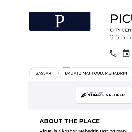
P
PI
CITY CE
Hashgarah
BASSARI
BADATZ MAHFOUD, MEHADRIN
AMBIANCE
INTIMATE & REFINED
ABOUT THE PLACE
Picual is a kosher Mehadrin tasting menu