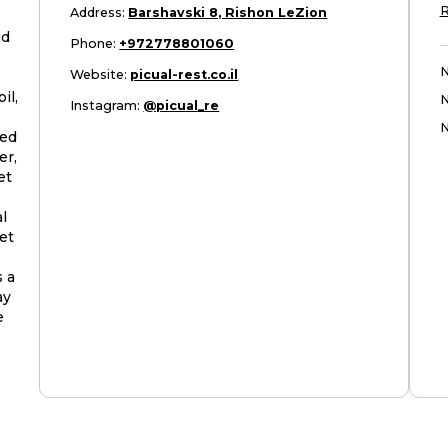
R
Address
:
Barshavski 8, Rishon LeZion
ud
Phone
:
+972778801060
N
Website
:
picual-rest.co.il
il,
Instagram
:
@picual_re
N
ned
er,
et
l
et
s a
ay
e