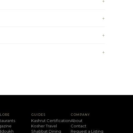
PLORE
GUIDES
COMPANY
taurants
Kashrut Certification
About
azine
Kosher Travel
Contact
ddoukh
Shabbat Dining
Request a Listing