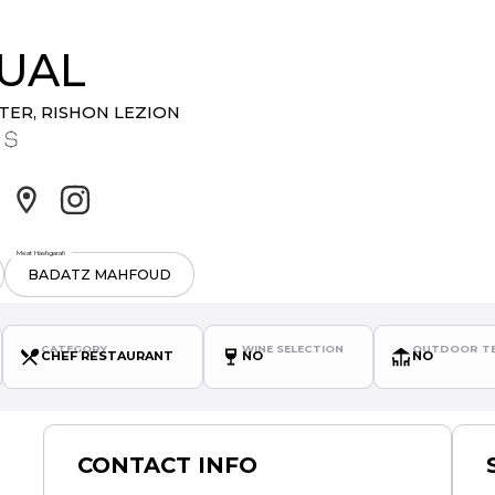
CUAL
NTER
,
RISHON LEZION
Meat Hashgarah
BADATZ MAHFOUD
CATEGORY
WINE SELECTION
OUTDOOR TE
CHEF RESTAURANT
NO
NO
CONTACT INFO