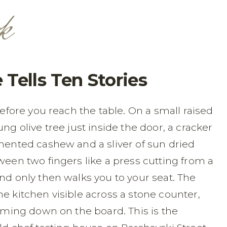
k
e Tells Ten Stories
before you reach the table. On a small raised
ng olive tree just inside the door, a cracker
rmented cashew and a sliver of sun dried
ween two fingers like a press cutting from a
nd only then walks you to your seat. The
e kitchen visible across a stone counter,
coming down on the board. This is the