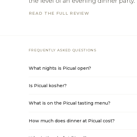
the level of an evening dinner party.
READ THE FULL REVIEW
FREQUENTLY ASKED QUESTIONS
What nights is Picual open?
Is Picual kosher?
What is on the Picual tasting menu?
How much does dinner at Picual cost?