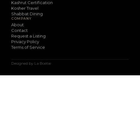
Kashrut Certification
Kosher Travel
Shabbat Dining
COMPANY
About
Contact
Request a Listing
Privacy Policy
Terms of Service
Designed by La Boétie