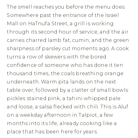
The smell reaches you before the menu does.
Somewhere past the entrance of the Israel
Mall on HaTnufa Street, a grill is working
through its second hour of service, and the air
carries charred lamb fat, cumin, and the green
sharpness of parsley cut moments ago. A cook
turns a row of skewers with the bored
confidence of someone who has done it ten
thousand times, the coals breathing orange
underneath. Warm pita lands on the next
table over, followed by a clatter of small bowls:
pickles stained pink, a tahini whipped pale
and loose, a salsa flecked with chili. This is Aluf
on a weekday afternoon in Talpiot, a few
months into its life, already cooking like a
place that has been here for years.