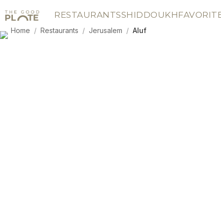
RESTAURANTS
SHIDDOUKH
FAVORIT
Home
/
Restaurants
/
Jerusalem
/
Aluf