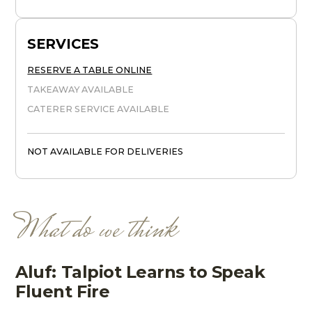
SERVICES
RESERVE A TABLE ONLINE
TAKEAWAY AVAILABLE
CATERER SERVICE AVAILABLE
NOT AVAILABLE FOR DELIVERIES
What do we think
Aluf: Talpiot Learns to Speak
Fluent Fire