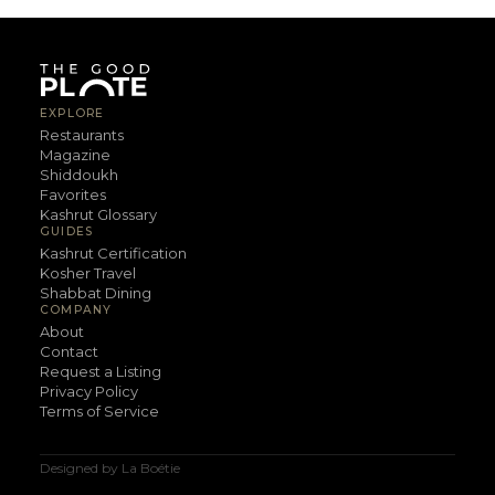
EXPLORE
Restaurants
Magazine
Shiddoukh
Favorites
Kashrut Glossary
GUIDES
Kashrut Certification
Kosher Travel
Shabbat Dining
COMPANY
About
Contact
Request a Listing
Privacy Policy
Terms of Service
Designed by La Boétie