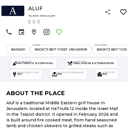
A
ALUF
TALPIOT
,
JERUSALEM
Hashgarah
Meat Hashgarah
BASSARI
BADATZ BEIT YOSEF, MEHADRIN
BADATZ BEIT YOSE
AMBIANCE
CATEGORY
AUTHENTIC & CONVIVIAL
GRILL HOUSE & STEAKHOUSE
WINE SELECTION
OUTDOOR TERRASSE
ROOFTOP
NO
NO
NO
ABOUT THE PLACE
Aluf is a traditional Middle Eastern grill house in
Jerusalem, located at HaTnufa 12 inside the Israel Mall
in the Talpiot district. It opened in February 2026 and
is built around fire cooked meat, from hand seasoned
lamb and chicken skewers to grilled steaks such as