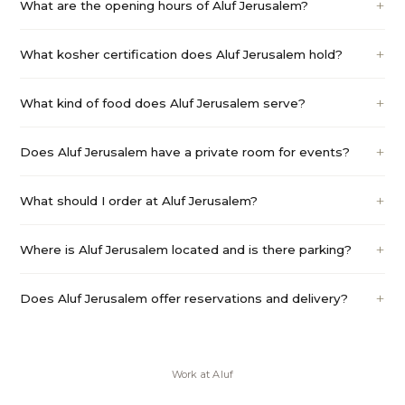
What are the opening hours of Aluf Jerusalem?
What kosher certification does Aluf Jerusalem hold?
What kind of food does Aluf Jerusalem serve?
Does Aluf Jerusalem have a private room for events?
What should I order at Aluf Jerusalem?
Where is Aluf Jerusalem located and is there parking?
Does Aluf Jerusalem offer reservations and delivery?
Work at
Aluf