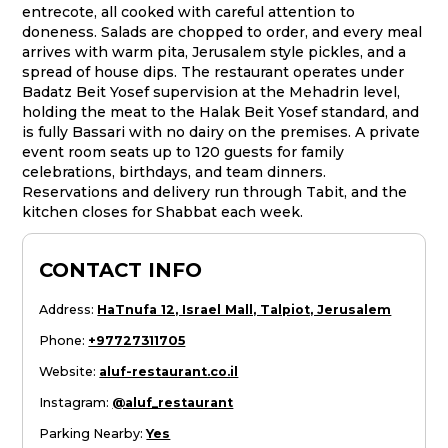
entrecote, all cooked with careful attention to
doneness. Salads are chopped to order, and every meal
arrives with warm pita, Jerusalem style pickles, and a
spread of house dips. The restaurant operates under
Badatz Beit Yosef supervision at the Mehadrin level,
holding the meat to the Halak Beit Yosef standard, and
is fully Bassari with no dairy on the premises. A private
event room seats up to 120 guests for family
celebrations, birthdays, and team dinners.
Reservations and delivery run through Tabit, and the
kitchen closes for Shabbat each week.
CONTACT INFO
Address
:
HaTnufa 12, Israel Mall, Talpiot, Jerusalem
Phone
:
+97727311705
Website
:
aluf-restaurant.co.il
Instagram
:
@aluf_restaurant
Parking Nearby
:
Yes