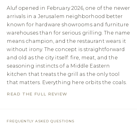
Aluf opened in February 2026, one of the newer
arrivals in a Jerusalem neighborhood better
known for hardware showrooms and furniture
warehouses than for serious grilling. The name
means champion, and the restaurant wears it
without irony. The concept is straightforward
and old as the city itself: fire, meat, and the
seasoning instincts of a Middle Eastern
kitchen that treats the grill as the only tool
that matters. Everything here orbits the coals.
READ THE FULL REVIEW
FREQUENTLY ASKED QUESTIONS