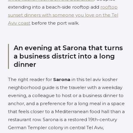
extending into a beach-side rooftop add
rooftop
sunset dinners with someone you love on the Tel
Aviv coast
before the port walk.
An evening at Sarona that turns
a business district into a long
dinner
The right reader for
Sarona
in this tel aviv kosher
neighborhood guide is the traveler with a weekday
evening, a colleague to host or a business dinner to
anchor, and a preference for a long meal in a space
that feels closer to a Mediterranean food hall than a
restaurant row. Sarona is a restored 19th-century
German Templer colony in central Tel Aviv,