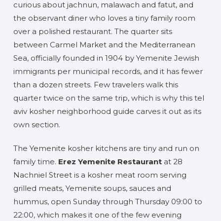
curious about jachnun, malawach and fatut, and
the observant diner who loves a tiny family room
over a polished restaurant. The quarter sits
between Carmel Market and the Mediterranean
Sea, officially founded in 1904 by Yemenite Jewish
immigrants per municipal records, and it has fewer
than a dozen streets. Few travelers walk this
quarter twice on the same trip, which is why this tel
aviv kosher neighborhood guide carves it out as its
own section.
The Yemenite kosher kitchens are tiny and run on
family time.
Erez Yemenite Restaurant
at 28
Nachniel Street is a kosher meat room serving
grilled meats, Yemenite soups, sauces and
hummus, open Sunday through Thursday 09:00 to
22:00, which makes it one of the few evening