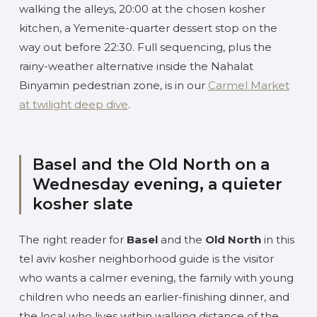
walking the alleys, 20:00 at the chosen kosher
kitchen, a Yemenite-quarter dessert stop on the
way out before 22:30. Full sequencing, plus the
rainy-weather alternative inside the Nahalat
Binyamin pedestrian zone, is in our
Carmel Market
at twilight deep dive
.
Basel and the Old North on a
Wednesday evening, a quieter
kosher slate
The right reader for
Basel
and the
Old North
in this
tel aviv kosher neighborhood guide is the visitor
who wants a calmer evening, the family with young
children who needs an earlier-finishing dinner, and
the local who lives within walking distance of the