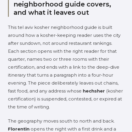
neighborhood guide covers,
and what it leaves out
This tel aviv kosher neighborhood guide is built
around how a kosher-keeping reader uses the city
after sundown, not around restaurant rankings.
Each section opens with the right reader for that
quarter, names two or three rooms with their
certification, and ends with a link to the deep-dive
itinerary that turns a paragraph into a four-hour
evening. The piece deliberately leaves out chains,
fast food, and any address whose
hechsher
(kosher
certification) is suspended, contested, or expired at
the time of writing.
The geography moves south to north and back.
Florentin
opens the night with a first drink and a