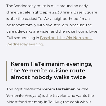
The Wednesday route is built around an early
dinner, a cafe nightcap, a 22:30 finish. Basel Square
is also the easiest Tel Aviv neighborhood for an
observant family with two strollers, because the
cafe sidewalks are wider and the noise floor is lower.
Full sequencing in
Basel and the Old North on a
Wednesday evening
.
Kerem HaTeimanim evenings,
the Yemenite cuisine route
almost nobody walks twice
The right reader for
Kerem HaTeimanim
(the
Yemenite Vineyard) is the traveler who wants the
oldest food memory in Tel Aviv, the cook who is