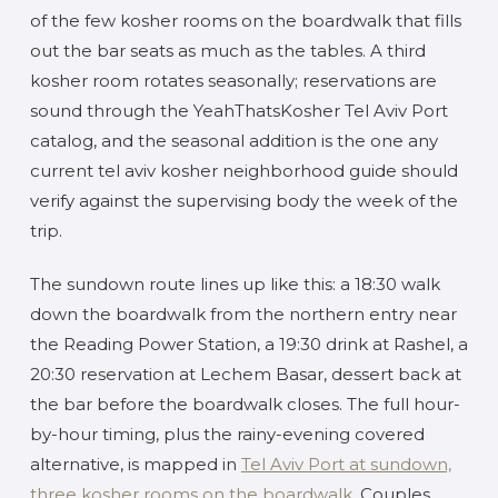
of the few kosher rooms on the boardwalk that fills
out the bar seats as much as the tables. A third
kosher room rotates seasonally; reservations are
sound through the YeahThatsKosher Tel Aviv Port
catalog, and the seasonal addition is the one any
current tel aviv kosher neighborhood guide should
verify against the supervising body the week of the
trip.
The sundown route lines up like this: a 18:30 walk
down the boardwalk from the northern entry near
the Reading Power Station, a 19:30 drink at Rashel, a
20:30 reservation at Lechem Basar, dessert back at
the bar before the boardwalk closes. The full hour-
by-hour timing, plus the rainy-evening covered
alternative, is mapped in
Tel Aviv Port at sundown,
three kosher rooms on the boardwalk
. Couples