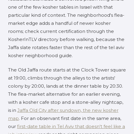
one of the few kosher tables in Israel with that
particular kind of context. The neighborhood's flea-
market edge adds a handful of newer kosher
rooms; check current certification through the
KosherInTLV directory before walking, because the
Jaffa slate rotates faster than the rest of the tel aviv
kosher neighborhood guide.
The Old Jaffa route starts at the Clock Tower square
at 19:00, climbs through the alleys to the artists'
colony by 20:00, lands at the dinner table by 20:30.
The flea-market alternative for an earlier evening,
with a kosher cafe stop and a stone-alley nightcap,
is in
Jaffa Old City after sundown, the new kosher
map
. For an observant first date in the same area,
our
first-date table in Tel Aviv that doesn't feel like a