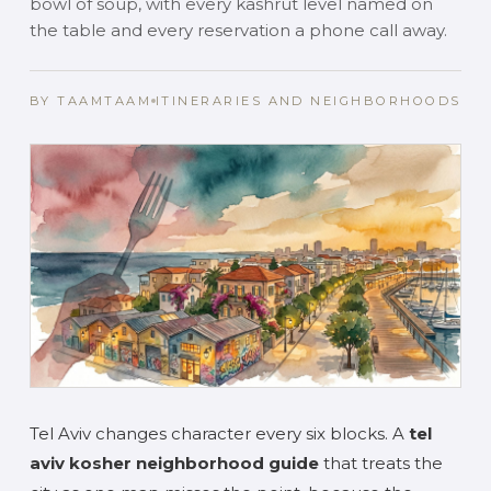
bowl of soup, with every kashrut level named on
the table and every reservation a phone call away.
BY TAAMTAAM
ITINERARIES AND NEIGHBORHOODS
Tel Aviv changes character every six blocks. A
tel
aviv kosher neighborhood guide
that treats the