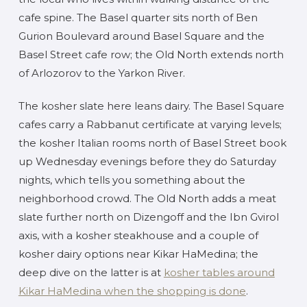
cafe spine. The Basel quarter sits north of Ben
Gurion Boulevard around Basel Square and the
Basel Street cafe row; the Old North extends north
of Arlozorov to the Yarkon River.
The kosher slate here leans dairy. The Basel Square
cafes carry a Rabbanut certificate at varying levels;
the kosher Italian rooms north of Basel Street book
up Wednesday evenings before they do Saturday
nights, which tells you something about the
neighborhood crowd. The Old North adds a meat
slate further north on Dizengoff and the Ibn Gvirol
axis, with a kosher steakhouse and a couple of
kosher dairy options near Kikar HaMedina; the
deep dive on the latter is at
kosher tables around
Kikar HaMedina when the shopping is done
.