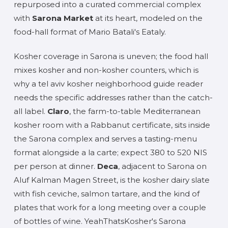
repurposed into a curated commercial complex
with
Sarona Market
at its heart, modeled on the
food-hall format of Mario Batali's Eataly.
Kosher coverage in Sarona is uneven; the food hall
mixes kosher and non-kosher counters, which is
why a tel aviv kosher neighborhood guide reader
needs the specific addresses rather than the catch-
all label.
Claro
, the farm-to-table Mediterranean
kosher room with a Rabbanut certificate, sits inside
the Sarona complex and serves a tasting-menu
format alongside a la carte; expect 380 to 520 NIS
per person at dinner.
Deca
, adjacent to Sarona on
Aluf Kalman Magen Street, is the kosher dairy slate
with fish ceviche, salmon tartare, and the kind of
plates that work for a long meeting over a couple
of bottles of wine. YeahThatsKosher's Sarona