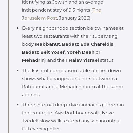
identifying as Jewish and an average
independent stay of 9.3 nights (
The
Jerusalem Post
, January 2026).
Every neighborhood section below names at
least two restaurants with their supervising
body (
Rabbanut
,
Badatz Eda Chareidis
,
Badatz Beit Yosef
,
Yoreh Deah
or
Mehadrin
) and their
Halav Yisrael
status.
The kashrut comparison table further down
shows what changes for diners between a
Rabbanut and a Mehadrin room at the same
address.
Three internal deep-dive itineraries (Florentin
foot route, Tel Aviv Port boardwalk, Neve
Tzedek slow walk) extend any section into a
full evening plan.