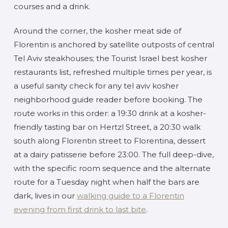
courses and a drink.
Around the corner, the kosher meat side of
Florentin is anchored by satellite outposts of central
Tel Aviv steakhouses; the Tourist Israel best kosher
restaurants list, refreshed multiple times per year, is
a useful sanity check for any tel aviv kosher
neighborhood guide reader before booking. The
route works in this order: a 19:30 drink at a kosher-
friendly tasting bar on Hertzl Street, a 20:30 walk
south along Florentin street to Florentina, dessert
at a dairy patisserie before 23:00. The full deep-dive,
with the specific room sequence and the alternate
route for a Tuesday night when half the bars are
dark, lives in our
walking guide to a Florentin
evening from first drink to last bite
.