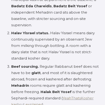
Badatz Eda Chareidis
,
Badatz Beit Yosef
or
independent Mehadrin card sits above the
baseline, with stricter sourcing and on-site
supervision.
Halav Yisrael status.
Halav Yisrael means dairy
continuously supervised by an observant Jew
from milking through bottling. A room with a
dairy slate that is not Halav Yisrael is not strict-
standard kosher dairy.
Beef sourcing.
Regular Rabbanut beef does not
have to be
glatt
, and most of it is slaughtered
abroad, frozen and kashered after defrosting;
Mehadrin
rooms require glatt and kashering
before freezing.
Halak Beit Yosef
is the further
Sephardi-required standard (
YeahThatsKosher
kashrut explainer
).