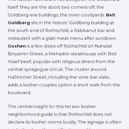
itself; they are the doors two corners off, the
Goldberg-era buildings, the inner courtyards.
Beit
Goldberg
sits in the historic Goldberg building at
the south end of Rothschild, a Rabbanut bar and
restaurant with a glatt meat menu after sundown.
Goshen
is a few steps off Rothschild on Nahalat
Binyamin Street, a Mehadrin steakhouse with Beit
Yosef beef, popular with religious diners from the
central synagogue circuit. The cluster around
HaShomer Street, including the wine-bar slate,
adds a kosher couples option a short walk from the
boulevard.
The central insight for this tel aviv kosher
neighborhood guide is that Rothschild does not
declare its kosher rooms loudly. The signage is often