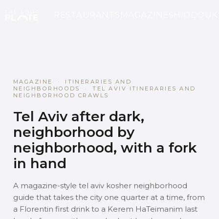
RESTAURANTS
MAGAZINE
SHIDDOUK
MAGAZINE
·
ITINERARIES AND
NEIGHBORHOODS
·
TEL AVIV ITINERARIES AND
NEIGHBORHOOD CRAWLS
Tel Aviv after dark,
neighborhood by
neighborhood, with a fork
in hand
A magazine-style tel aviv kosher neighborhood
guide that takes the city one quarter at a time, from
a Florentin first drink to a Kerem HaTeimanim last