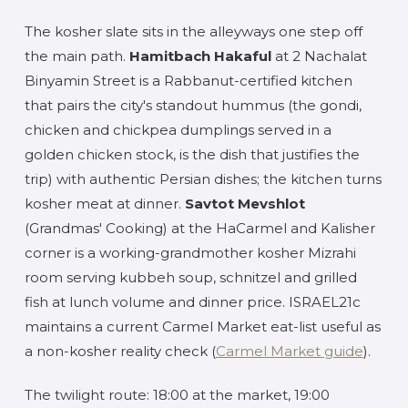
The kosher slate sits in the alleyways one step off
the main path.
Hamitbach Hakaful
at 2 Nachalat
Binyamin Street is a Rabbanut-certified kitchen
that pairs the city's standout hummus (the gondi,
chicken and chickpea dumplings served in a
golden chicken stock, is the dish that justifies the
trip) with authentic Persian dishes; the kitchen turns
kosher meat at dinner.
Savtot Mevshlot
(Grandmas' Cooking) at the HaCarmel and Kalisher
corner is a working-grandmother kosher Mizrahi
room serving kubbeh soup, schnitzel and grilled
fish at lunch volume and dinner price. ISRAEL21c
maintains a current Carmel Market eat-list useful as
a non-kosher reality check (
Carmel Market guide
).
The twilight route: 18:00 at the market, 19:00