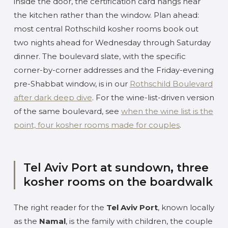
inside the door, the certification card hangs near
the kitchen rather than the window. Plan ahead:
most central Rothschild kosher rooms book out
two nights ahead for Wednesday through Saturday
dinner. The boulevard slate, with the specific
corner-by-corner addresses and the Friday-evening
pre-Shabbat window, is in our
Rothschild Boulevard
after dark deep dive
. For the wine-list-driven version
of the same boulevard, see
when the wine list is the
point, four kosher rooms made for couples
.
Tel Aviv Port at sundown, three
kosher rooms on the boardwalk
The right reader for the
Tel Aviv Port
, known locally
as the
Namal
, is the family with children, the couple