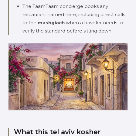
The TaamTaam concierge books any
restaurant named here, including direct calls
to the
mashgiach
when a traveler needs to
verify the standard before sitting down.
What this tel aviv kosher