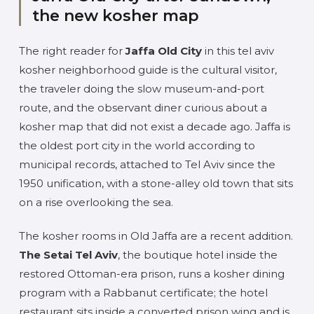
the new kosher map
The right reader for
Jaffa Old City
in this tel aviv
kosher neighborhood guide is the cultural visitor,
the traveler doing the slow museum-and-port
route, and the observant diner curious about a
kosher map that did not exist a decade ago. Jaffa is
the oldest port city in the world according to
municipal records, attached to Tel Aviv since the
1950 unification, with a stone-alley old town that sits
on a rise overlooking the sea.
The kosher rooms in Old Jaffa are a recent addition.
The Setai Tel Aviv
, the boutique hotel inside the
restored Ottoman-era prison, runs a kosher dining
program with a Rabbanut certificate; the hotel
restaurant sits inside a converted prison wing and is