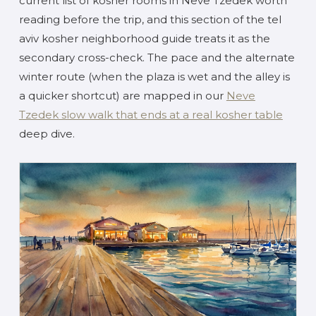
current list of kosher rooms in Neve Tzedek worth
reading before the trip, and this section of the tel
aviv kosher neighborhood guide treats it as the
secondary cross-check. The pace and the alternate
winter route (when the plaza is wet and the alley is
a quicker shortcut) are mapped in our
Neve
Tzedek slow walk that ends at a real kosher table
deep dive.