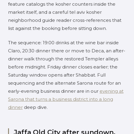
feature catalogs the kosher counters inside the
market itself, and a careful tel aviv kosher
neighborhood guide reader cross-references that
list against the booking before sitting down.
The sequence: 19:00 drinks at the wine bar inside
Claro, 20:30 dinner there or move to Deca, an after-
dinner walk through the restored Templer alleys
before midnight. Friday dinner closes earlier; the
Saturday window opens after Shabbat. Full
sequencing and the alternate Sarona route for an
early-evening business dinner are in our
evening at
Sarona that turns a business district into a long
dinner
deep dive.
Jaffa Old City after sundown,