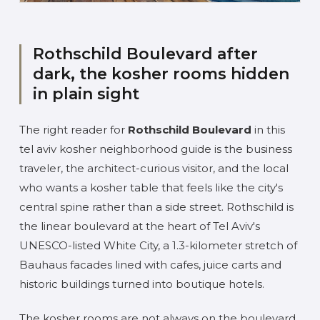
Rothschild Boulevard after
dark, the kosher rooms hidden
in plain sight
The right reader for
Rothschild Boulevard
in this
tel aviv kosher neighborhood guide is the business
traveler, the architect-curious visitor, and the local
who wants a kosher table that feels like the city's
central spine rather than a side street. Rothschild is
the linear boulevard at the heart of Tel Aviv's
UNESCO-listed White City, a 1.3-kilometer stretch of
Bauhaus facades lined with cafes, juice carts and
historic buildings turned into boutique hotels.
The kosher rooms are not always on the boulevard