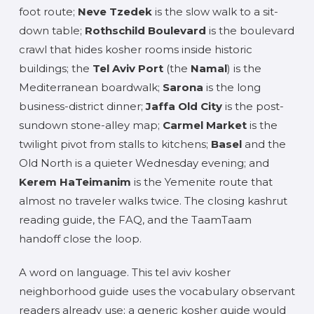
foot route;
Neve Tzedek
is the slow walk to a sit-
down table;
Rothschild Boulevard
is the boulevard
crawl that hides kosher rooms inside historic
buildings; the
Tel Aviv Port
(the
Namal
) is the
Mediterranean boardwalk;
Sarona
is the long
business-district dinner;
Jaffa Old City
is the post-
sundown stone-alley map;
Carmel Market
is the
twilight pivot from stalls to kitchens;
Basel
and the
Old North is a quieter Wednesday evening; and
Kerem HaTeimanim
is the Yemenite route that
almost no traveler walks twice. The closing kashrut
reading guide, the FAQ, and the TaamTaam
handoff close the loop.
A word on language. This tel aviv kosher
neighborhood guide uses the vocabulary observant
readers already use; a generic kosher guide would