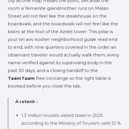
city as one map misses the point, because the
room a Yemenite grandmother runs on Malan
Street will not feel like the steakhouse on the
boardwalk, and the boardwalk will not feel like the
bistro at the foot of the Azrieli tower. This pillar is
your tel aviv kosher neighborhood guide read end
to end, with nine quarters covered in the order an
observant traveler would actually walk them, every
name verified against its supervising body in the
past 30 days, and a closing handoff to the
TaamTaam
free concierge so the right table is
booked before you close the tab.
À retenir :
1.3 million tourists visited Israel in 2025
according to the Ministry of Tourism, with 51 %