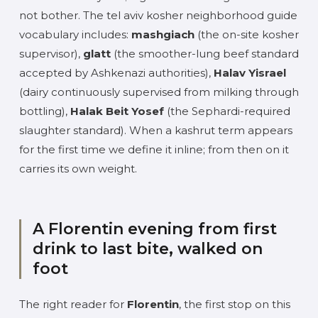
not bother. The tel aviv kosher neighborhood guide
vocabulary includes:
mashgiach
(the on-site kosher
supervisor),
glatt
(the smoother-lung beef standard
accepted by Ashkenazi authorities),
Halav Yisrael
(dairy continuously supervised from milking through
bottling),
Halak Beit Yosef
(the Sephardi-required
slaughter standard). When a kashrut term appears
for the first time we define it inline; from then on it
carries its own weight.
A Florentin evening from first
drink to last bite, walked on
foot
The right reader for
Florentin
, the first stop on this