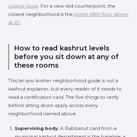
cuisine route
. For a view-led counterpoint, the
closest neighborhood is the
Azrieli 49th-floor dinner
at 2C
.
How to read kashrut levels
before you sit down at any of
these rooms
This tel aviv kosher neighborhood guide is not a
kashrut explainer, but every reader of it needs to
read a certification card. The five things to verify
before sitting down apply across every
neighborhood named above.
Supervising body.
A Rabbanut card from a
municipal kashrut department is the baseline; a