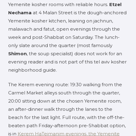
Yemenite kosher rooms with reliable hours.
Etzel
Nechama
at 4 Malan Street is the dough-anchored
Yemenite kosher kitchen, leaning on jachnun,
malawach and fatut, open evenings through the
week and post-Shabbat on Saturday. The lunch-
only slate around the quarter (most famously
Shimon
, the soup specialist) does not work for an
evening reader and is not part of this tel aviv kosher
neighborhood guide.
The Kerem evening route: 19:30 walking from the
Carmel Market alleys south through the quarter,
20:00 sitting down at the chosen Yemenite room,
an after-dinner walk through the lanes to the
beach for the last light. Full route, with the off-the-
beaten path Friday-afternoon pre-Shabbat option,
is in
Kerem HaTeimanim evenings, the Yemenite