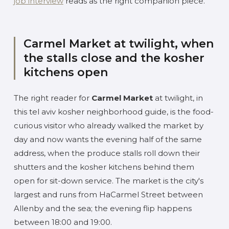
job interview
reads as the right companion piece.
Carmel Market at twilight, when
the stalls close and the kosher
kitchens open
The right reader for
Carmel Market
at twilight, in
this tel aviv kosher neighborhood guide, is the food-
curious visitor who already walked the market by
day and now wants the evening half of the same
address, when the produce stalls roll down their
shutters and the kosher kitchens behind them
open for sit-down service. The market is the city's
largest and runs from HaCarmel Street between
Allenby and the sea; the evening flip happens
between 18:00 and 19:00.