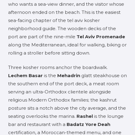
who wants a sea-view dinner, and the visitor whose
afternoon ended on the beach. This is the easiest
sea-facing chapter of the tel aviv kosher
neighborhood guide. The wooden decks of the
port are part of the nine-mile
Tel Aviv Promenade
along the Mediterranean, ideal for walking, biking or
rolling a stroller before sitting down.
Three kosher rooms anchor the boardwalk.
Lechem Basar
is the
Mehadrin
glatt steakhouse on
the southern end of the port deck, a meat room
serving an ultra-Orthodox clientele alongside
religious Modern Orthodox families; the kashrut
posture sits a notch above the city average, and the
seating overlooks the marina.
Rashel
is the lounge
bar and restaurant with a
Badatz Yore Deah
certification, a Moroccan-themed menu, and one