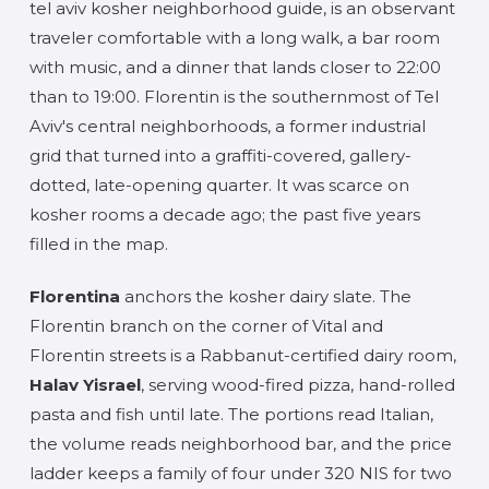
tel aviv kosher neighborhood guide, is an observant
traveler comfortable with a long walk, a bar room
with music, and a dinner that lands closer to 22:00
than to 19:00. Florentin is the southernmost of Tel
Aviv's central neighborhoods, a former industrial
grid that turned into a graffiti-covered, gallery-
dotted, late-opening quarter. It was scarce on
kosher rooms a decade ago; the past five years
filled in the map.
Florentina
anchors the kosher dairy slate. The
Florentin branch on the corner of Vital and
Florentin streets is a Rabbanut-certified dairy room,
Halav Yisrael
, serving wood-fired pizza, hand-rolled
pasta and fish until late. The portions read Italian,
the volume reads neighborhood bar, and the price
ladder keeps a family of four under 320 NIS for two