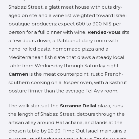
Shabazi Street, a glatt meat house with cuts dry-
aged on site and a wine list weighted toward Israeli
boutique producers; expect 600 to 900 NIS per
person for a full dinner with wine.
Rendez-Vous
sits
a few doors down, a Rabbanut dairy room with
hand-rolled pasta, homemade pizza and a
Mediterranean fish slate that draws a steady local
table from Wednesday through Saturday night.
Carmen
is the meat counterpoint, rustic French-
southern cooking on a Josper oven, with a kashrut
posture firmer than the average Tel Aviv room.
The walk starts at the
Suzanne Dellal
plaza, runs
the length of Shabazi Street, detours through the
artisan alley around HaTachana, and lands at the
chosen table by 20:30. Time Out Israel maintains a