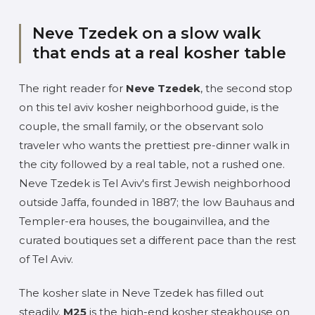
Neve Tzedek on a slow walk
that ends at a real kosher table
The right reader for
Neve Tzedek
, the second stop
on this tel aviv kosher neighborhood guide, is the
couple, the small family, or the observant solo
traveler who wants the prettiest pre-dinner walk in
the city followed by a real table, not a rushed one.
Neve Tzedek is Tel Aviv's first Jewish neighborhood
outside Jaffa, founded in 1887; the low Bauhaus and
Templer-era houses, the bougainvillea, and the
curated boutiques set a different pace than the rest
of Tel Aviv.
The kosher slate in Neve Tzedek has filled out
steadily.
M25
is the high-end kosher steakhouse on